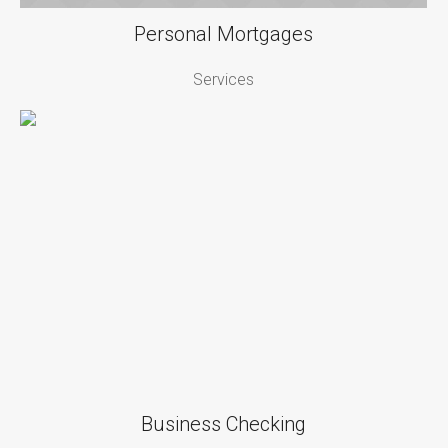
Personal Mortgages
Services
Business Checking