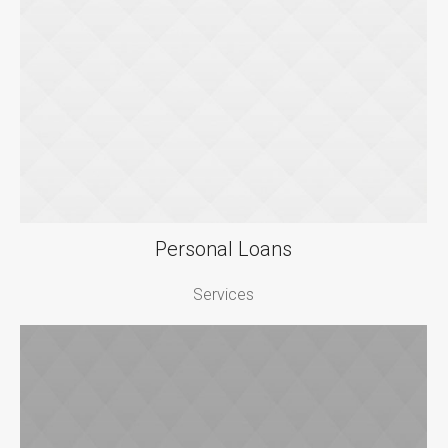
Personal Loans
Services