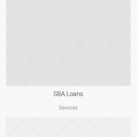
SBA Loans
Services