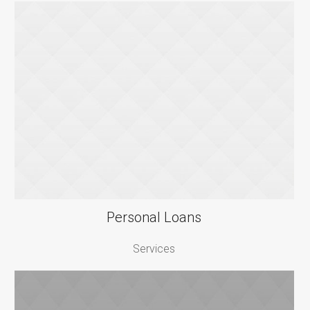
Personal Loans
Services