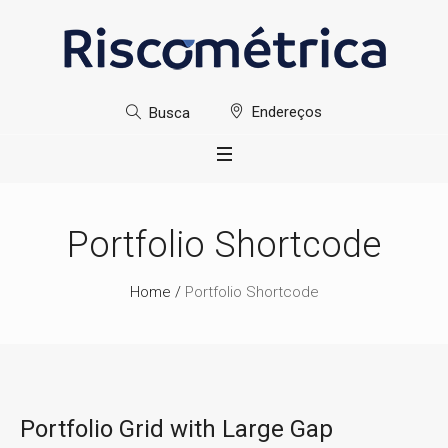
Endereços
Busca
Portfolio Shortcode
Home
/
Portfolio Shortcode
Portfolio Grid with Large Gap