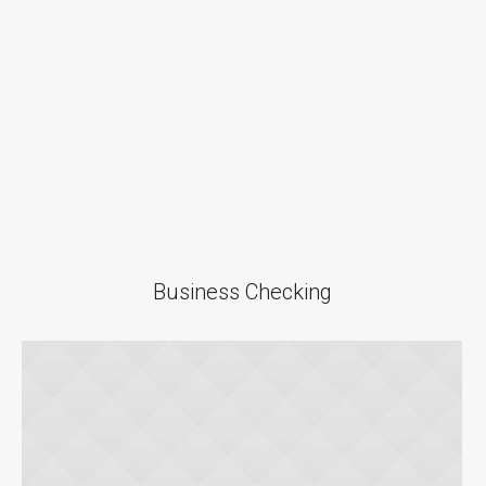
Business Checking