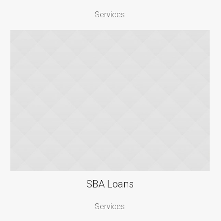
Services
SBA Loans
Services