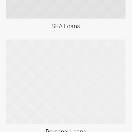
SBA Loans
Personal Loans