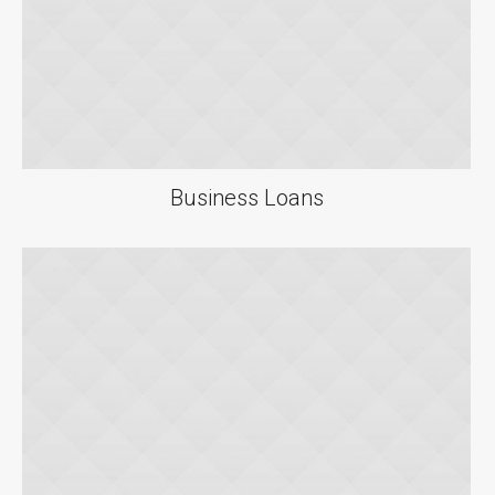
Business Loans