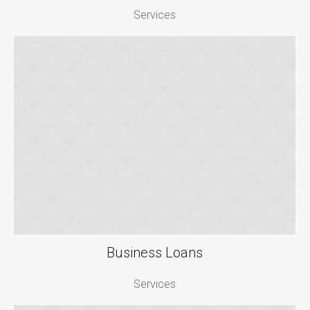
Services
Business Loans
Services