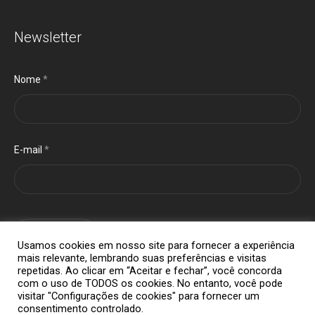
Newsletter
Nome
*
E-mail
*
cadastrar
Usamos cookies em nosso site para fornecer a experiência
mais relevante, lembrando suas preferências e visitas
repetidas. Ao clicar em “Aceitar e fechar”, você concorda
com o uso de TODOS os cookies. No entanto, você pode
visitar "Configurações de cookies" para fornecer um
consentimento controlado.