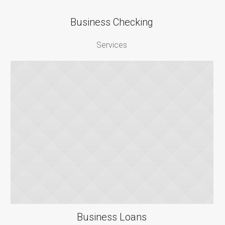
Business Checking
Services
Business Loans