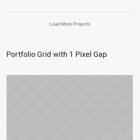
Load More Projects
Portfolio Grid with 1 Pixel Gap