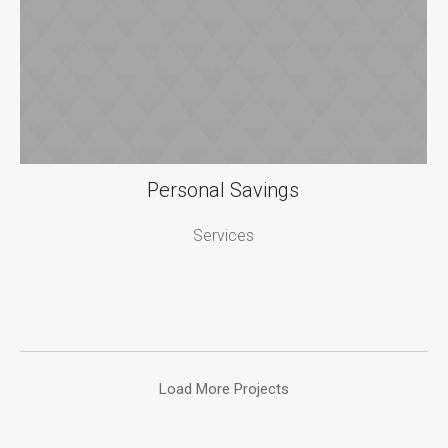
Personal Savings
Services
Load More Projects