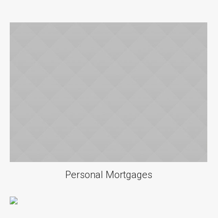
Personal Mortgages