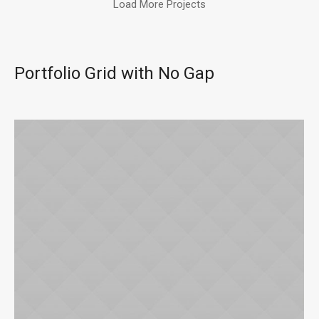
Load More Projects
Portfolio Grid with No Gap