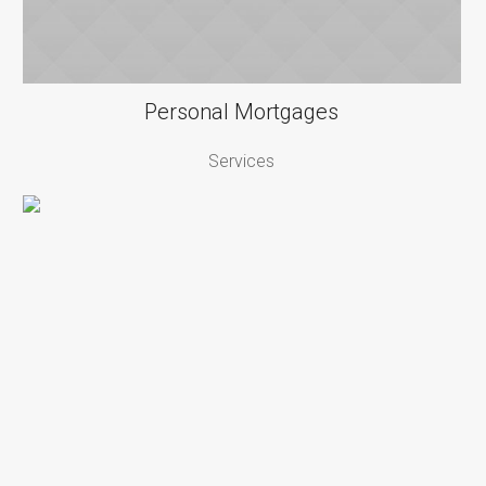
Personal Mortgages
Services