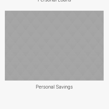
Personal Savings