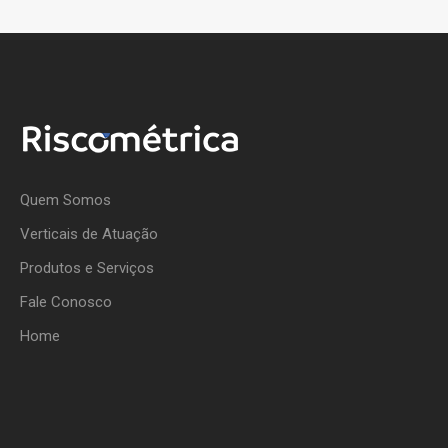
Quem Somos
Verticais de Atuação
Produtos e Serviços
Fale Conosco
Home