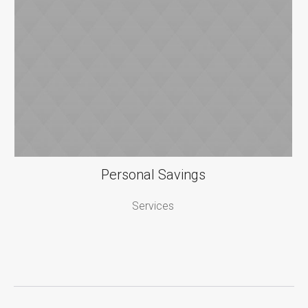
Personal Savings
Services